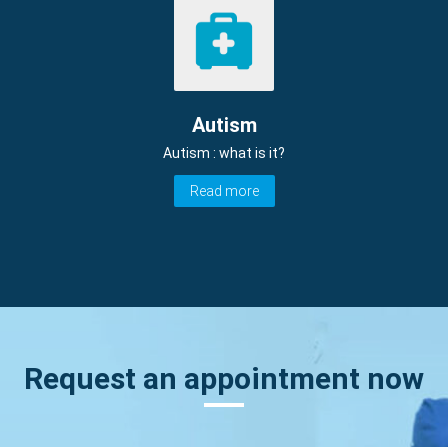
Autism
Autism : what is it?
Read more
Request an appointment now