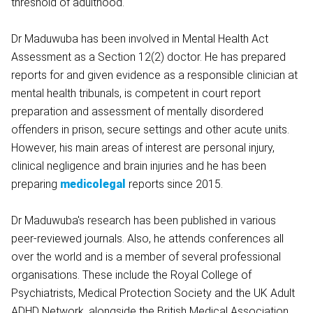
threshold of adulthood.
Dr Maduwuba has been involved in Mental Health Act
Assessment as a Section 12(2) doctor. He has prepared
reports for and given evidence as a responsible clinician at
mental health tribunals, is competent in court report
preparation and assessment of mentally disordered
offenders in prison, secure settings and other acute units.
However, his main areas of interest are personal injury,
clinical negligence and brain injuries and he has been
preparing
medicolegal
reports since 2015.
Dr Maduwuba's research has been published in various
peer-reviewed journals. Also, he attends conferences all
over the world and is a member of several professional
organisations. These include the Royal College of
Psychiatrists, Medical Protection Society and the UK Adult
ADHD Network, alongside the British Medical Association,