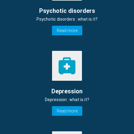
Psychotic disorders
Psychotic disorders : what is it?
Read more
Depression
Depression : what is it?
Read more