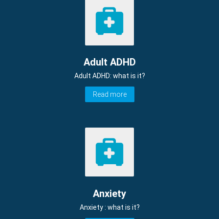
Adult ADHD
Adult ADHD: what is it?
Read more
Anxiety
Anxiety : what is it?