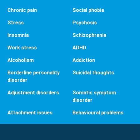
Chronic pain
Social phobia
Stress
Psychosis
Insomnia
Schizophrenia
Work stress
ADHD
Alcoholism
Addiction
Borderline personality
Suicidal thoughts
disorder
Adjustment disorders
Somatic symptom
disorder
Attachment issues
Behavioural problems