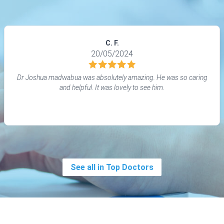
C. F.
20/05/2024
Dr Joshua madwabua was absolutely amazing. He was so caring
and helpful. It was lovely to see him.
See all in Top Doctors