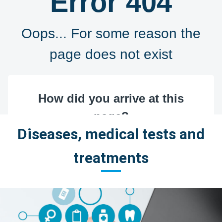
Diseases, medical tests and
treatments