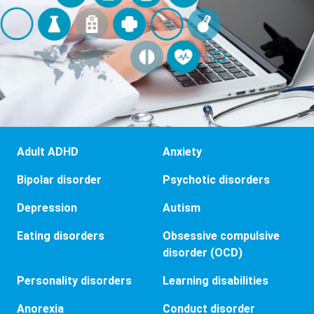
Adult ADHD
Anxiety
Bipolar disorder
Psychotic disorders
Depression
Autism
Eating disorders
Obsessive compulsive
disorder (OCD)
Personality disorders
Learning disabilities
Anorexia
Conduct disorder