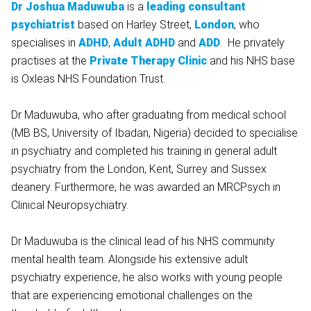
Dr Joshua Maduwuba
is a
leading consultant
psychiatrist
based on Harley Street,
London
, who
specialises in
ADHD
,
Adult ADHD
and
ADD
. He privately
practises at the
Private Therapy Clinic
and his NHS base
is Oxleas NHS Foundation Trust.
Dr Maduwuba, who after graduating from medical school
(MB BS, University of Ibadan, Nigeria) decided to specialise
in psychiatry and completed his training in general adult
psychiatry from the London, Kent, Surrey and Sussex
deanery. Furthermore, he was awarded an MRCPsych in
Clinical Neuropsychiatry.
Dr Maduwuba is the clinical lead of his NHS community
mental health team. Alongside his extensive adult
psychiatry experience, he also works with young people
that are experiencing emotional challenges on the