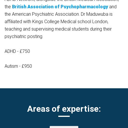
the
British Association of Psychopharmacology
and
the American Psychiatric Association. Dr Maduwuba is
affiliated with Kings College Medical school London,
teaching and supervising medical students during their
psychiatric posting.
ADHD - £750
Autism - £950
Areas of expertise: