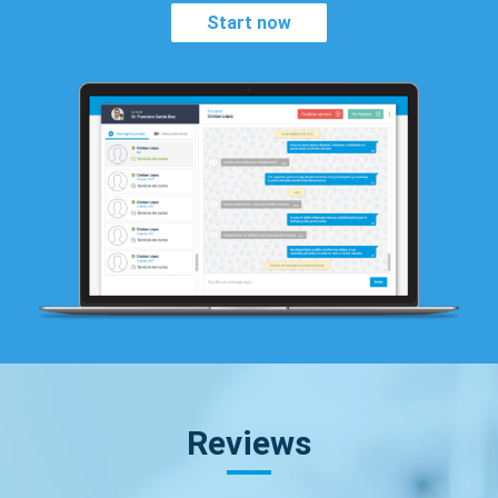
Start now
Reviews