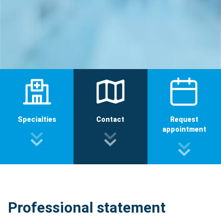
Specialties
Contact
Request
appointment
Professional statement