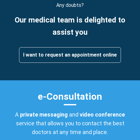
Any doubts?
Our medical team is delighted to
assist you
I want to request an appointment online
e-Consultation
A
private messaging
and
video conference
service that allows you to contact the best
doctors at any time and place.