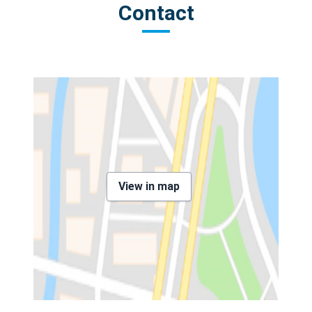
Contact
View in map