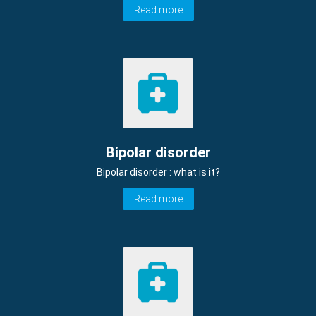
Read more
Bipolar disorder
Bipolar disorder : what is it?
Read more